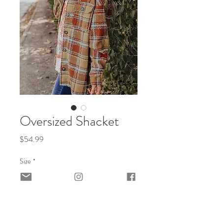
Oversized Shacket
Price
$54.99
Size
*
Quantity
*