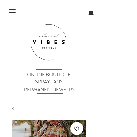
ONLINE BOUTIQUE
SPRAY TANS
PERMANENT JEWELRY